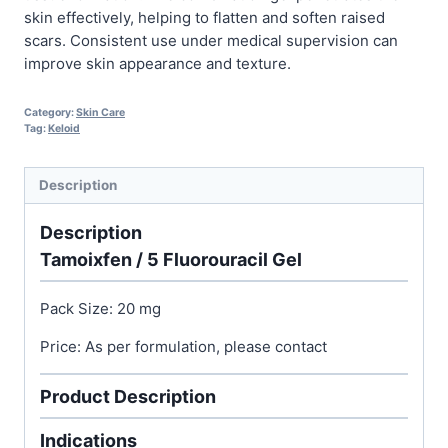
skin effectively, helping to flatten and soften raised
scars. Consistent use under medical supervision can
improve skin appearance and texture.
Category:
Skin Care
Tag:
Keloid
Description
Description
Tamoixfen / 5 Fluorouracil Gel
Pack Size: 20 mg
Price: As per formulation, please contact
Product Description
Indications