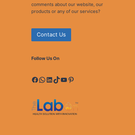
comments about our website, our
products or any of our services?
Contact Us
Follow Us On
Facebook
WhatsApp
LinkedIn
TikTok
YouTube
Pinterest