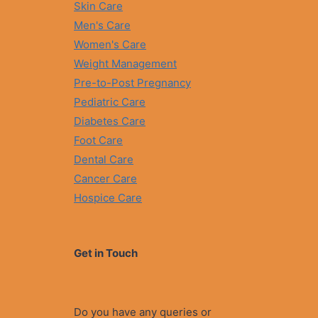
Skin Care
Men's Care
Women's Care
Weight Management
Pre-to-Post Pregnancy
Pediatric Care
Diabetes Care
Foot Care
Dental Care
Cancer Care
Hospice Care
Get in Touch
Do you have any queries or