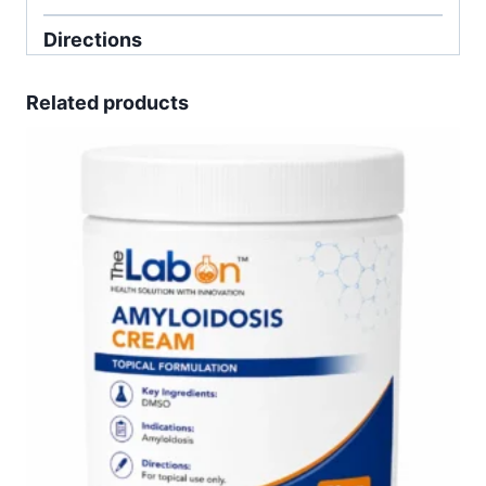
Directions
Related products