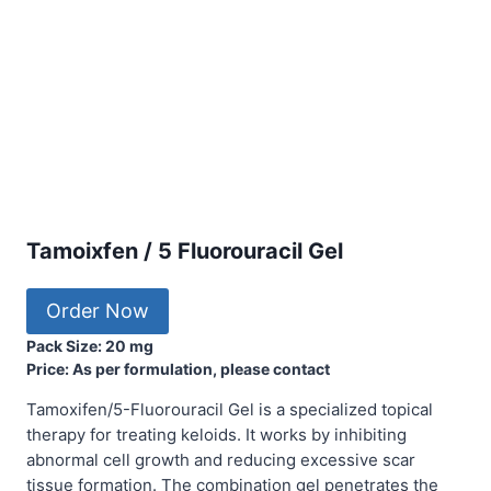
Tamoixfen / 5 Fluorouracil Gel
Order Now
Pack Size: 20 mg
Price: As per formulation, please contact
Tamoxifen/5-Fluorouracil Gel is a specialized topical
therapy for treating keloids. It works by inhibiting
abnormal cell growth and reducing excessive scar
tissue formation. The combination gel penetrates the