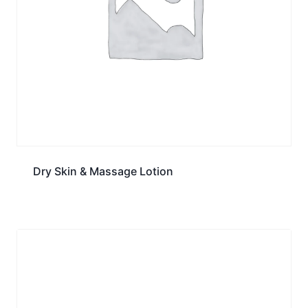
Dry Skin & Massage Lotion