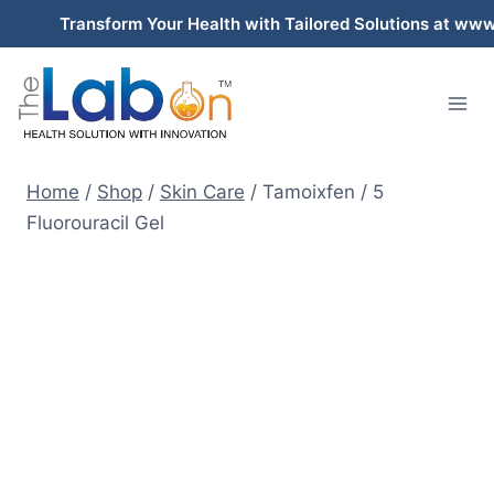
Skip
Transform Your Health with Tailored Solutions at www.thel
to
content
Home
/
Shop
/
Skin Care
/
Tamoixfen / 5
Fluorouracil Gel