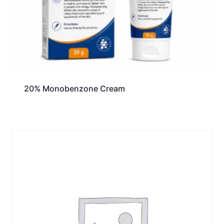
20% Monobenzone Cream