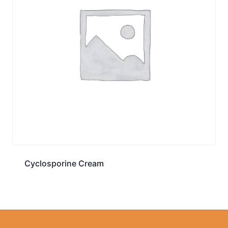
Cyclosporine Cream