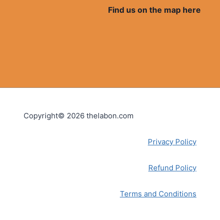
Find us on the map here
Copyright© 2026 thelabon.com
Privacy Policy
Refund Policy
Terms and Conditions