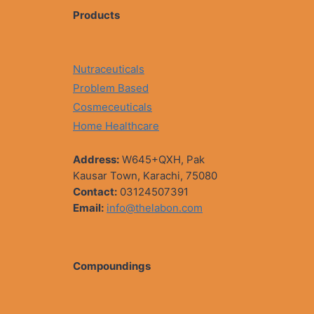
Products
Nutraceuticals
Problem Based
Cosmeceuticals
Home Healthcare
Address:
W645+QXH, Pak
Kausar Town, Karachi, 75080
Contact:
03124507391
Email:
info@thelabon.com
Compoundings