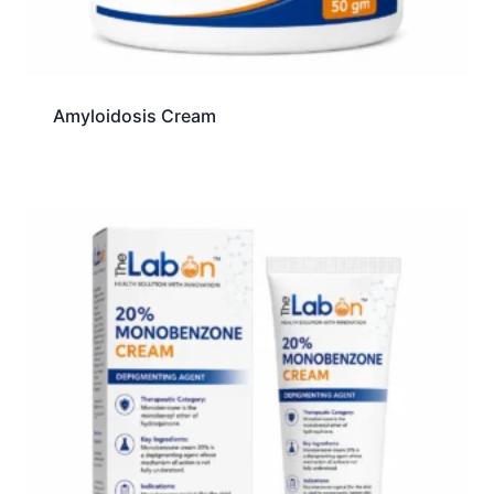
Amyloidosis Cream