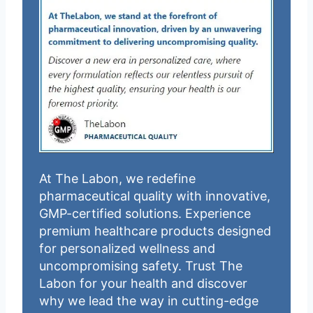
At The Labon, we redefine
pharmaceutical quality with innovative,
GMP-certified solutions. Experience
premium healthcare products designed
for personalized wellness and
uncompromising safety. Trust The
Labon for your health and discover
why we lead the way in cutting-edge