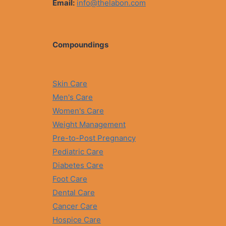
Email:
info@thelabon.com
Compoundings
Skin Care
Men's Care
Women's Care
Weight Management
Pre-to-Post Pregnancy
Pediatric Care
Diabetes Care
Foot Care
Dental Care
Cancer Care
Hospice Care