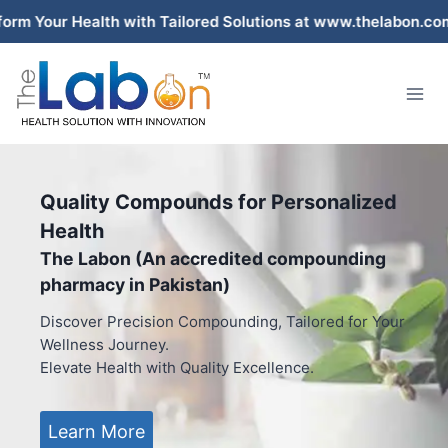
Skip
ealth with Tailored Solutions at www.thelabon.com – Pakis
to
content
Quality Compounds for Personalized
Health
The Labon (An accredited compounding
pharmacy in Pakistan)
Discover Precision Compounding, Tailored for Your
Wellness Journey.
Elevate Health with Quality Excellence.
Learn More