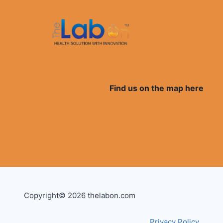
Find us on the map here
Copyright© 2026 thelabon.com
Privacy Policy