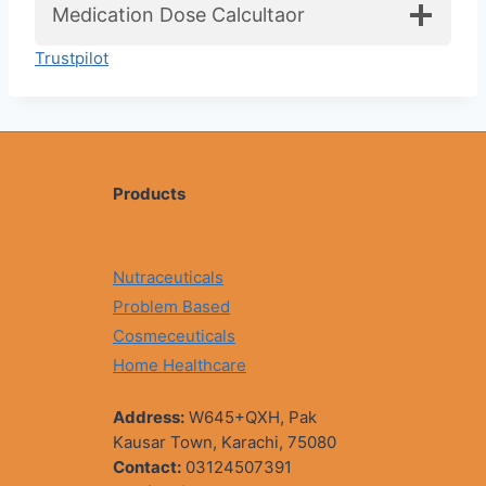
Medication Dose Calcultaor
Trustpilot
Products
Nutraceuticals
Problem Based
Cosmeceuticals
Home Healthcare
Address:
W645+QXH, Pak
Kausar Town, Karachi, 75080
Contact:
03124507391