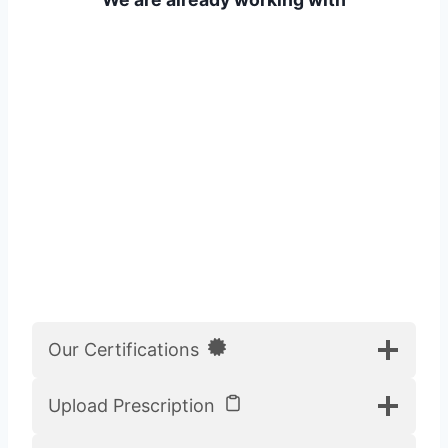
Our Certifications
Upload Prescription