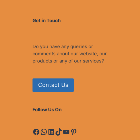
Get in Touch
Do you have any queries or
comments about our website, our
products or any of our services?
Contact Us
Follow Us On
Facebook
WhatsApp
LinkedIn
TikTok
YouTube
Pinterest