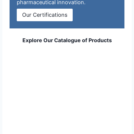
pharmaceutical innovation.
Our Certifications
Explore Our Catalogue of Products