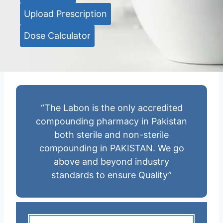
Upload Prescription
Dose Calculator
“The Labon is the only accredited
compounding pharmacy in Pakistan
both sterile and non-sterile
compounding in PAKISTAN. We go
above and beyond industry
standards to ensure Quality”