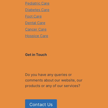
Pediatric Care
Diabetes Care
Foot Care
Dental Care
Cancer Care
Hospice Care
Get in Touch
Do you have any queries or
comments about our website, our
products or any of our services?
Contact Us