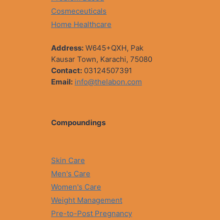
Cosmeceuticals
Home Healthcare
Address:
W645+QXH, Pak
Kausar Town, Karachi, 75080
Contact:
03124507391
Email:
info@thelabon.com
Compoundings
Skin Care
Men's Care
Women's Care
Weight Management
Pre-to-Post Pregnancy