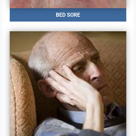
BED SORE