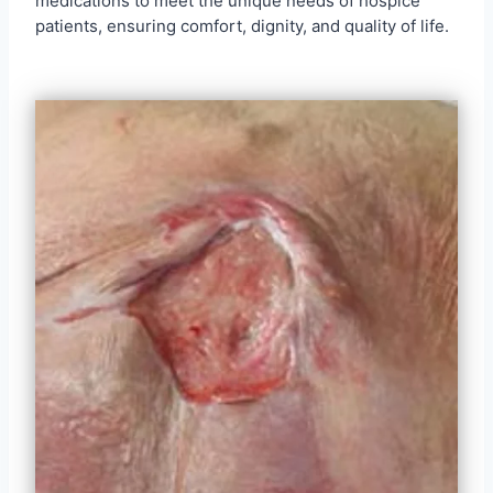
medications to meet the unique needs of hospice
patients, ensuring comfort, dignity, and quality of life.