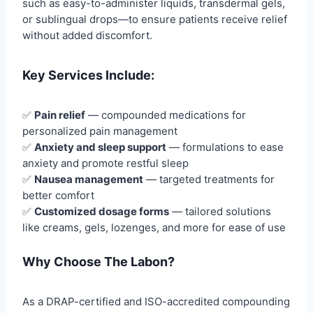
such as easy-to-administer liquids, transdermal gels,
or sublingual drops—to ensure patients receive relief
without added discomfort.
Key Services Include:
✅
Pain relief
— compounded medications for
personalized pain management
✅
Anxiety and sleep support
— formulations to ease
anxiety and promote restful sleep
✅
Nausea management
— targeted treatments for
better comfort
✅
Customized dosage forms
— tailored solutions
like creams, gels, lozenges, and more for ease of use
Why Choose The Labon?
As a DRAP-certified and ISO-accredited compounding