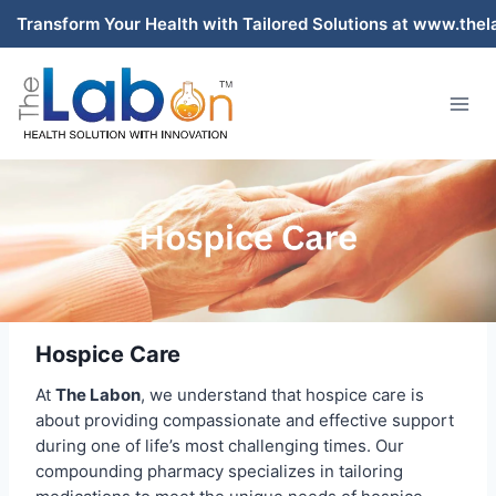
Skip
r Health with Tailored Solutions at www.thelabon.com – Pak
to
content
Hospice Care
At
The Labon
, we understand that hospice care is
about providing compassionate and effective support
during one of life’s most challenging times. Our
compounding pharmacy specializes in tailoring