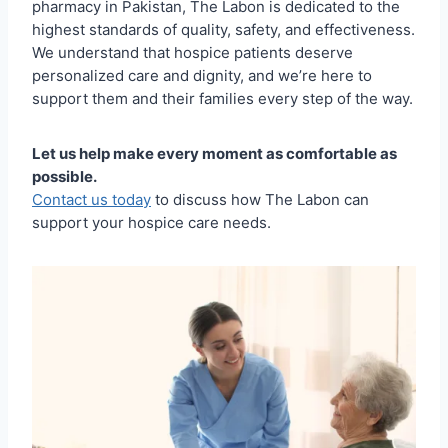
pharmacy in Pakistan, The Labon is dedicated to the
highest standards of quality, safety, and effectiveness.
We understand that hospice patients deserve
personalized care and dignity, and we’re here to
support them and their families every step of the way.
Let us help make every moment as comfortable as
possible.
Contact us today
to discuss how The Labon can
support your hospice care needs.