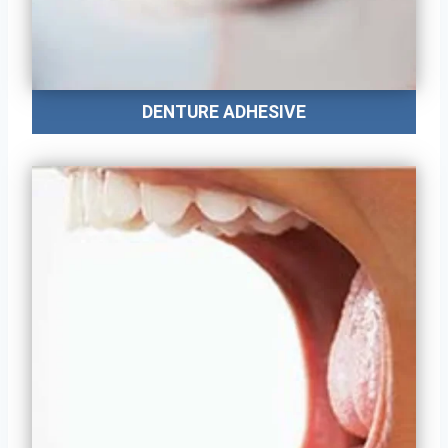
DENTURE ADHESIVE