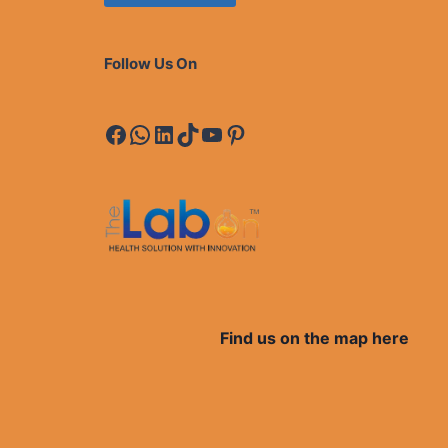
Follow Us On
Facebook
WhatsApp
LinkedIn
TikTok
YouTube
Pinterest
Find us on the map here