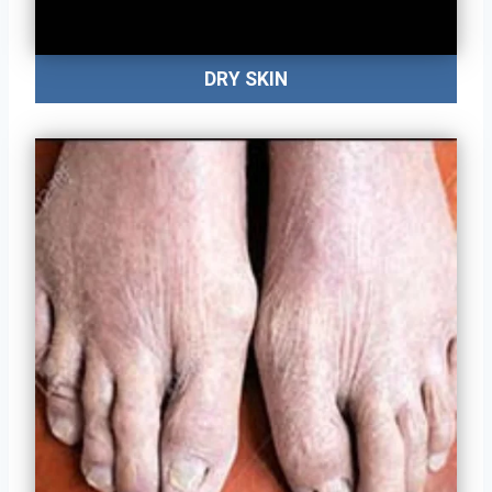
DRY SKIN