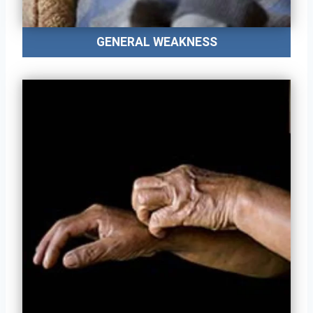
GENERAL WEAKNESS