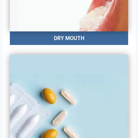
DRY MOUTH