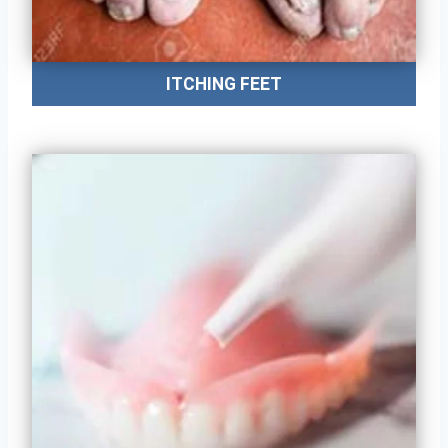
ITCHING FEET