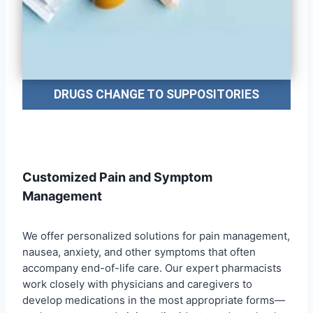
DRUGS CHANGE TO SUPPOSITORIES
Customized Pain and Symptom
Management
We offer personalized solutions for pain management,
nausea, anxiety, and other symptoms that often
accompany end-of-life care. Our expert pharmacists
work closely with physicians and caregivers to
develop medications in the most appropriate forms—