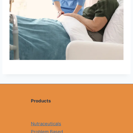
Products
Nutraceuticals
Problem Based