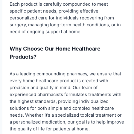
Each product is carefully compounded to meet
specific patient needs, providing effective,
personalized care for individuals recovering from
surgery, managing long-term health conditions, or in
need of ongoing support at home.
Why Choose Our Home Healthcare
Products?
As a leading compounding pharmacy, we ensure that
every home healthcare product is created with
precision and quality in mind. Our team of
experienced pharmacists formulates treatments with
the highest standards, providing individualized
solutions for both simple and complex healthcare
needs. Whether it’s a specialized topical treatment or
a personalized medication, our goal is to help improve
the quality of life for patients at home.