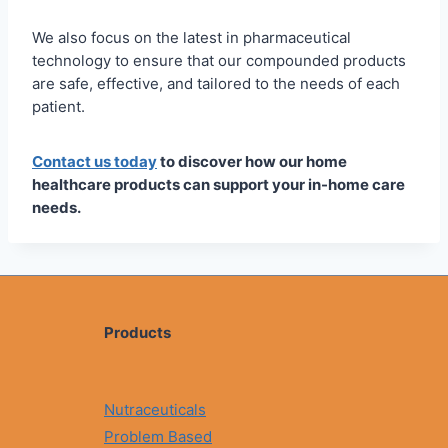
We also focus on the latest in pharmaceutical
technology to ensure that our compounded products
are safe, effective, and tailored to the needs of each
patient.
Contact us today
to discover how our home
healthcare products can support your in-home care
needs.
Products
Nutraceuticals
Problem Based