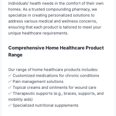
individuals’ health needs in the comfort of their own
homes. As a trusted compounding pharmacy, we
specialize in creating personalized solutions to
address various medical and wellness concerns,
ensuring that each product is tailored to meet your
unique healthcare requirements.
Comprehensive Home Healthcare Product
Range
Our range of home healthcare products includes:
✅ Customized medications for chronic conditions
✅ Pain management solutions
✅ Topical creams and ointments for wound care
✅ Therapeutic supports (e.g., braces, supports, and
mobility aids)
✅ Specialized nutritional supplements