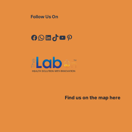
Follow Us On
Facebook
WhatsApp
LinkedIn
TikTok
YouTube
Pinterest
Find us on the map here