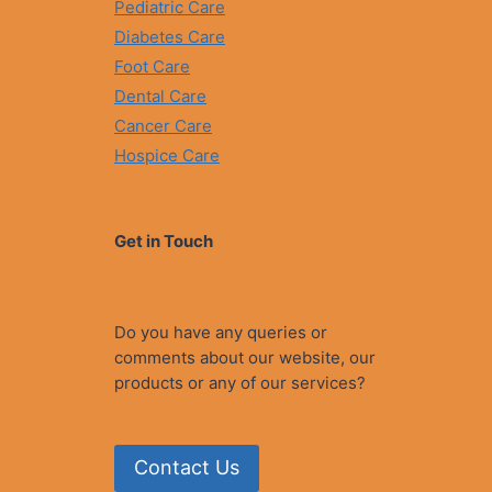
Pediatric Care
Diabetes Care
Foot Care
Dental Care
Cancer Care
Hospice Care
Get in Touch
Do you have any queries or
comments about our website, our
products or any of our services?
Contact Us