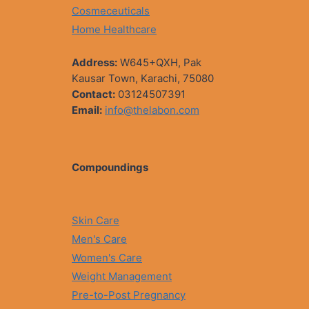
Cosmeceuticals
Home Healthcare
Address:
W645+QXH, Pak
Kausar Town, Karachi, 75080
Contact:
03124507391
Email:
info@thelabon.com
Compoundings
Skin Care
Men's Care
Women's Care
Weight Management
Pre-to-Post Pregnancy