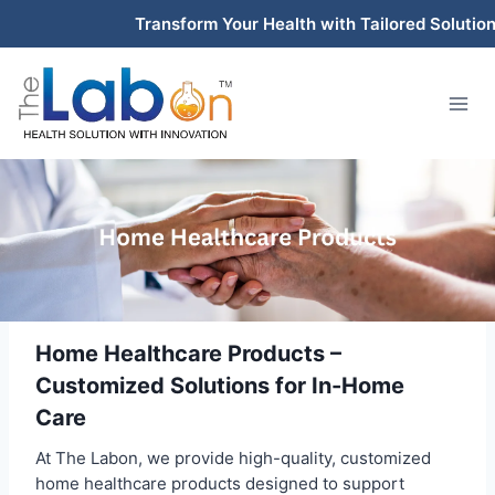
Skip
Transform Your Health with Tailored Solutions 
to
content
Home Healthcare Products –
Customized Solutions for In-Home
Care
At The Labon, we provide high-quality, customized
home healthcare products designed to support