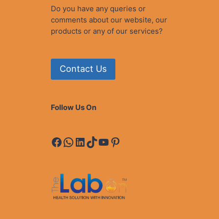
T
Do you have any queries or
A
comments about our website, our
N
products or any of our services?
Contact Us
Follow Us On
Facebook
WhatsApp
LinkedIn
TikTok
YouTube
Pinterest