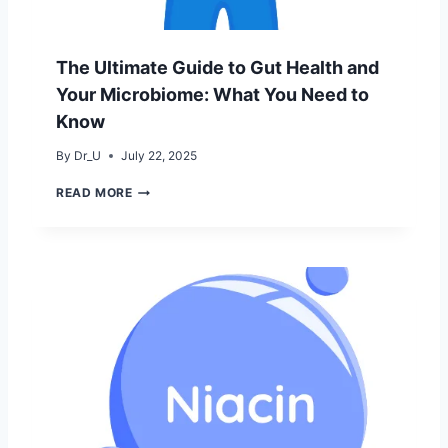
S
N
E
O
R
R
U
The Ultimate Guide to Gut Health and
E
M
I
Your Microbiome: What You Need to
N
Know
P
A
By
Dr_U
July 22, 2025
K
I
T
READ MORE
S
H
T
E
A
U
N
L
:
T
D
I
E
M
R
A
M
T
A
E
T
G
O
U
L
I
O
D