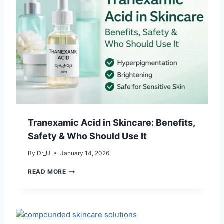
Tranexamic Acid in Skincare: Benefits,
Safety & Who Should Use It
By
Dr_U
January 14, 2026
T
READ MORE
R
A
N
E
X
A