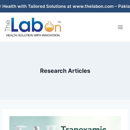
Skip
d Solutions at www.thelabon.com – Pakistan’s Trusted Compo
to
content
Research Articles