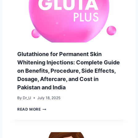
D
S
E
E
T
S
O
&
W
B
E
E
I
S
G
T
H
B
T
R
Glutathione for Permanent Skin
L
A
O
Whitening Injections: Complete Guide
N
S
D
on Benefits, Procedure, Side Effects,
S
S
W
Dosage, Aftercare, and Cost in
[
I
2
Pakistan and India
T
0
H
2
By
Dr_U
July 18, 2025
P
5
R
G
G
READ MORE
O
U
L
T
I
U
E
D
T
I
E
A
N
]
T