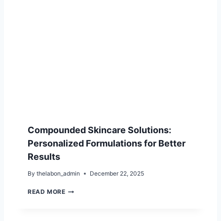
M
I
C
A
C
I
D
I
N
S
K
I
N
C
Compounded Skincare Solutions:
A
R
Personalized Formulations for Better
E
Results
:
B
By
thelabon_admin
December 22, 2025
E
N
C
READ MORE
E
O
F
M
I
P