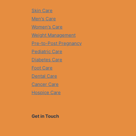
V
R
E
A
Skin Care
T
L
R
Men's Care
C
E
A
Women's Care
A
P
T
Weight Management
S
M
U
Pre-to-Post Pregnancy
E
L
N
Pediatric Care
E
T
A
Diabetes Care
O
L
P
Foot Care
G
T
-
Dental Care
I
0
O
Cancer Care
6
N
Hospice Care
S
I
N
P
Get in Touch
A
K
I
S