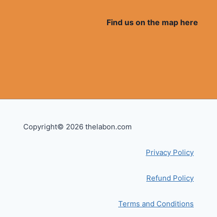
Find us on the map here
Copyright© 2026 thelabon.com
Privacy Policy
Refund Policy
Terms and Conditions