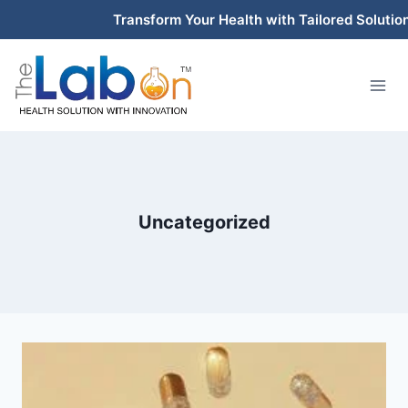
Skip
Transform Your Health with Tailored Solutions
to
content
Uncategorized