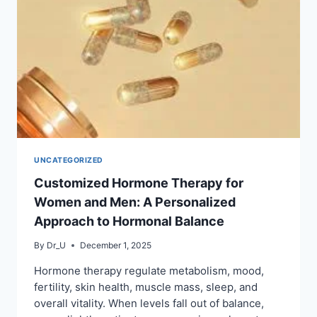
UNCATEGORIZED
Customized Hormone Therapy for
Women and Men: A Personalized
Approach to Hormonal Balance
By
Dr_U
December 1, 2025
Hormone therapy regulate metabolism, mood,
fertility, skin health, muscle mass, sleep, and
overall vitality. When levels fall out of balance,