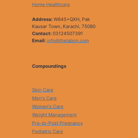
Home Healthcare
Address:
W645+QXH, Pak
Kausar Town, Karachi, 75080
Contact:
03124507391
Email:
info@thelabon.com
Compoundings
Skin Care
Men's Care
Women's Care
Weight Management
Pre-to-Post Pregnancy
Pediatric Care