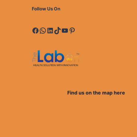
Follow Us On
Facebook
WhatsApp
LinkedIn
TikTok
YouTube
Pinterest
Find us on the map here