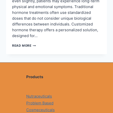
even slightly, patients may experience long-term
physical and emotional symptoms. Traditional
hormone treatments often use standardized
doses that do not consider unique biological
differences between individuals. Customized
hormone therapy offers a personalized solution,
designed for…
CUSTOMIZED
READ MORE
HORMONE
THERAPY
FOR
WOMEN
AND
MEN:
A
Products
PERSONALIZED
APPROACH
TO
HORMONAL
Nutraceuticals
BALANCE
Problem Based
Cosmeceuticals