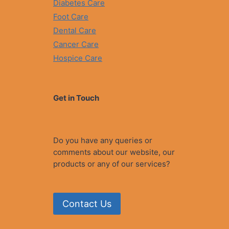
Diabetes Care
Foot Care
Dental Care
Cancer Care
Hospice Care
Get in Touch
Do you have any queries or
comments about our website, our
products or any of our services?
Contact Us